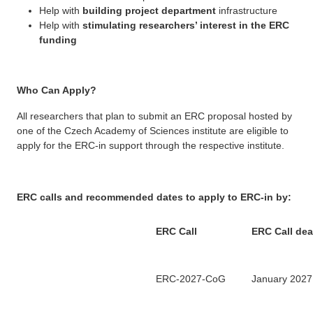
Help with
building project department
infrastructure
Help with
stimulating researchers’ interest in the ERC
funding
Who Can Apply?
All researchers that plan to submit an ERC proposal hosted by
one of the Czech Academy of Sciences institute are eligible to
apply for the ERC-in support through the respective institute.
ERC calls and recommended dates to apply to ERC-in by:
ERC Call
ERC Call dea
ERC-2027-CoG
January 2027