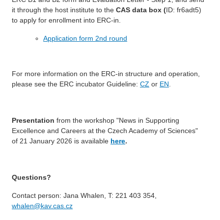
it through the host institute to the
CAS data box (
ID: fr6adt5)
to apply for enrollment into ERC-in.
Application form 2nd round
For more information on the ERC-in structure and operation,
please see the ERC incubator Guideline:
CZ
or
EN
.
Presentation
from the workshop "News in Supporting
Excellence and Careers at the Czech Academy of Sciences"
of 21 January 2026 is available
here
.
Questions?
Contact person: Jana Whalen, T: 221 403 354,
whalen@kav.cas.cz