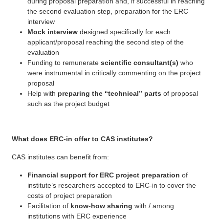
during proposal preparation and, if successful in reaching
the second evaluation step, preparation for the ERC
interview
Mock interview
designed specifically for each
applicant/proposal reaching the second step of the
evaluation
Funding to remunerate
scientific consultant(s)
who
were instrumental in critically commenting on the project
proposal
Help with
preparing the “technical” parts
of proposal
such as the project budget
What does ERC-in offer to CAS institutes?
CAS institutes can benefit from:
Financial support for ERC project preparation
of
institute’s researchers accepted to ERC-in to cover the
costs of project preparation
Facilitation of
know-how sharing
with / among
institutions with ERC experience