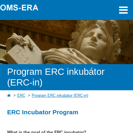
Program ERC inkubátor
(ERC-in)
ERC
Program ERC inkubátor (ERC-in)
ERC Incubator Program
What is the goal of the ERC incubator?