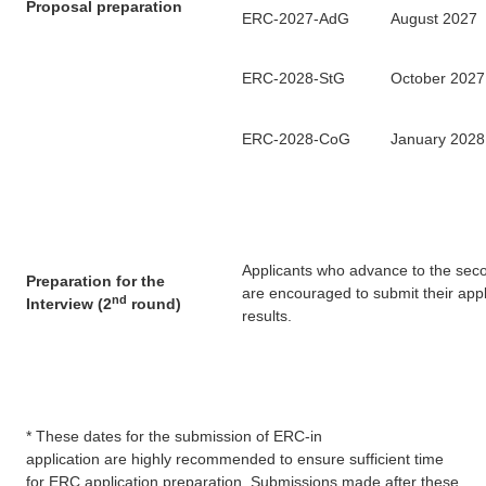
Proposal preparation
ERC-2027-AdG
August 2027
ERC-2028-StG
October 2027
ERC-2028-CoG
January 2028
Applicants who advance to the seco
Preparation for the
are encouraged to submit their appl
nd
Interview
(2
round)
results.
*
These dates
for the submission of ERC-in
application are highly recommended to ensure sufficient time
for ERC application preparation. Submissions made after these