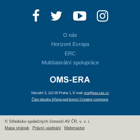
O nás
Horizont Evropa
ERC
Multilaterální spolupráce
Národní 3, 110 00 Praha 1, E-mail:
era@kav.cas.cz
Část obsahu šířena pod licencí Creative commons
© Středisko společných činností AV ČR, v. v. i.
Mapa stránek
Právní ujednání
Webmaster