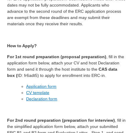
dates may not be fully accommodated. Applicants who
advance to the second round of the ERC application process
are exempt from these deadlines and may submit their
materials once they receive their results.
How to Apply?
For 1st round preparation (proposal preparation)
, fill in the
application form below, attach your CV and host Declaration
form and send it through the host institute to the
CAS data
box (
ID: fr6adt5) to apply for enrollment into ERC-in.
Application form
CV template
Declaration form
For 2nd round preparation (preparation for interview)
, fill in
the simplified application form below, attach your submitted
ERC B1 and B2 form and Evaluation Letter - Step 1, and send