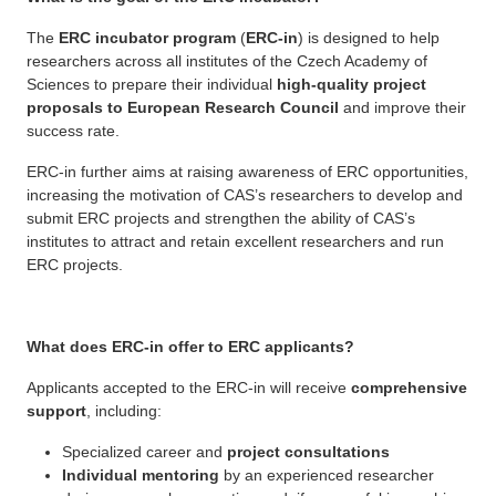
The
ERC incubator program
(
ERC-in
) is designed to help
researchers across all institutes of the Czech Academy of
Sciences to prepare their individual
high-quality project
proposals to European Research Council
and improve their
success rate.
ERC-in further aims at raising awareness of ERC opportunities,
increasing the motivation of CAS’s researchers to develop and
submit ERC projects and strengthen the ability of CAS’s
institutes to attract and retain excellent researchers and run
ERC projects.
What does ERC-in offer to ERC applicants?
Applicants accepted to the ERC-in will receive
comprehensive
support
, including:
Specialized career and
project consultations
Individual mentoring
by an experienced researcher