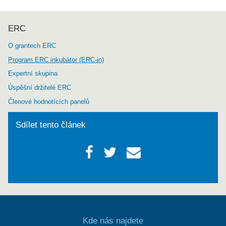
ERC
O grantech ERC
Program ERC inkubátor (ERC-in)
Expertní skupina
Úspěšní držitelé ERC
Členové hodnotících panelů
Sdílet tento článek
Kde nás najdete